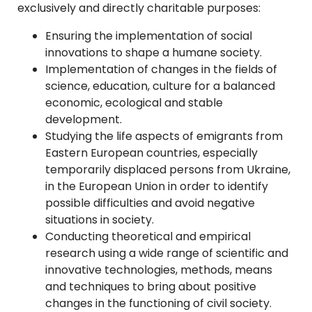
exclusively and directly charitable purposes:
Ensuring the implementation of social
innovations to shape a humane society.
Implementation of changes in the fields of
science, education, culture for a balanced
economic, ecological and stable
development.
Studying the life aspects of emigrants from
Eastern European countries, especially
temporarily displaced persons from Ukraine,
in the European Union in order to identify
possible difficulties and avoid negative
situations in society.
Conducting theoretical and empirical
research using a wide range of scientific and
innovative technologies, methods, means
and techniques to bring about positive
changes in the functioning of civil society.