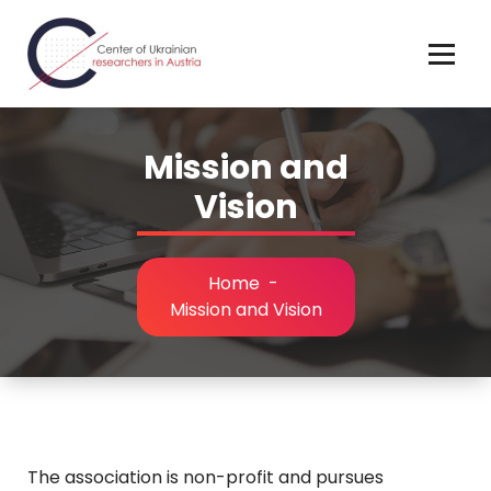
Skip
to
content
Mission and
Vision
Home
-
Mission and Vision
The association is non-profit and pursues